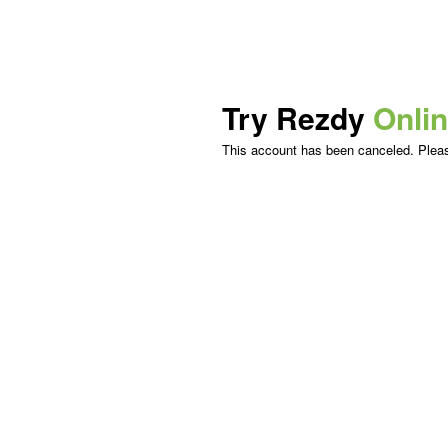
Try Rezdy
Onli
This account has been canceled. Please