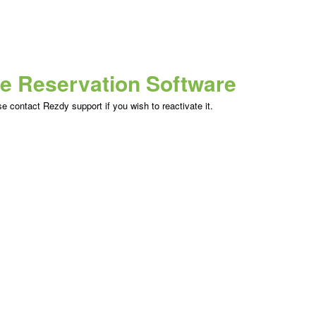
ne Reservation Software
 contact Rezdy support if you wish to reactivate it.