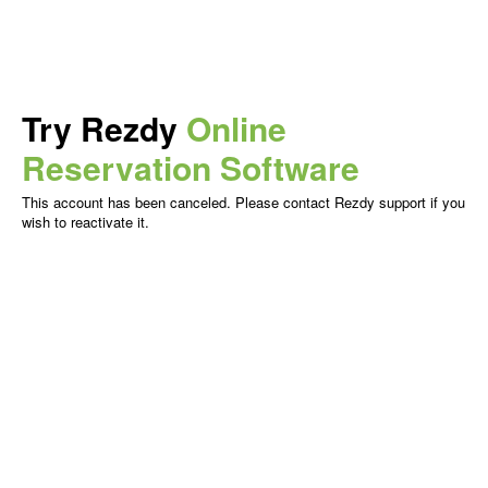
Try Rezdy
Online
Reservation Software
This account has been canceled. Please contact Rezdy support if you
wish to reactivate it.