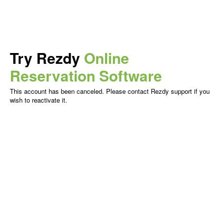
Try Rezdy
Online
Reservation Software
This account has been canceled. Please contact Rezdy support if you
wish to reactivate it.