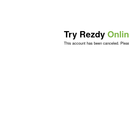
Try Rezdy
Onli
This account has been canceled. Please