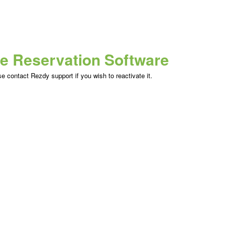
ne Reservation Software
 contact Rezdy support if you wish to reactivate it.