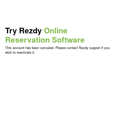
Try Rezdy
Online
Reservation Software
This account has been canceled. Please contact Rezdy support if you
wish to reactivate it.