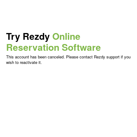
Try Rezdy
Online
Reservation Software
This account has been canceled. Please contact Rezdy support if you
wish to reactivate it.