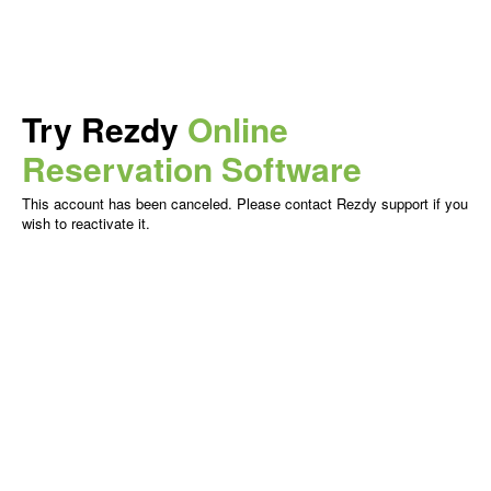
Try Rezdy
Online
Reservation Software
This account has been canceled. Please contact Rezdy support if you
wish to reactivate it.