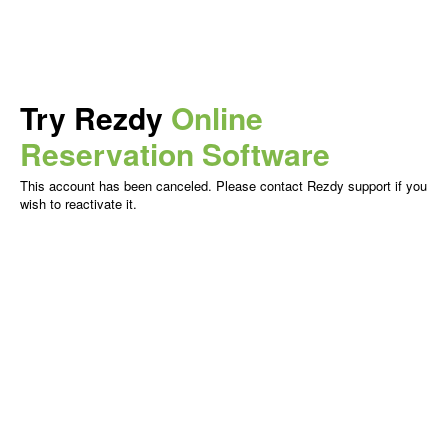
Try Rezdy
Online
Reservation Software
This account has been canceled. Please contact Rezdy support if you
wish to reactivate it.